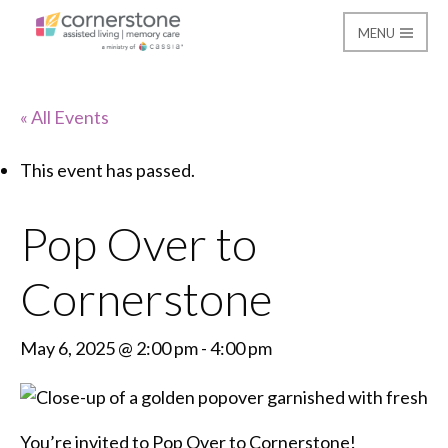
MENU
Cornerstone Assisted
« All Events
This event has passed.
Pop Over to
Cornerstone
May 6, 2025 @ 2:00 pm
-
4:00 pm
You’re invited to Pop Over to Cornerstone!