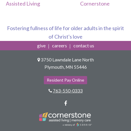
Assisted Living
Cornerstone
Fostering fullness of life for older adults in the spirit
of Christ's love
give
careers
contact us
3750 Lawndale Lane North
Plymouth, MN 55446
Resident Pay Online
763-550-0333
Facebook