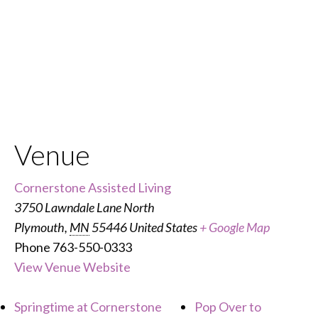
Venue
Cornerstone Assisted Living
3750 Lawndale Lane North
Plymouth
,
MN
55446
United States
+ Google Map
Phone
763-550-0333
View Venue Website
Springtime at Cornerstone
Pop Over to