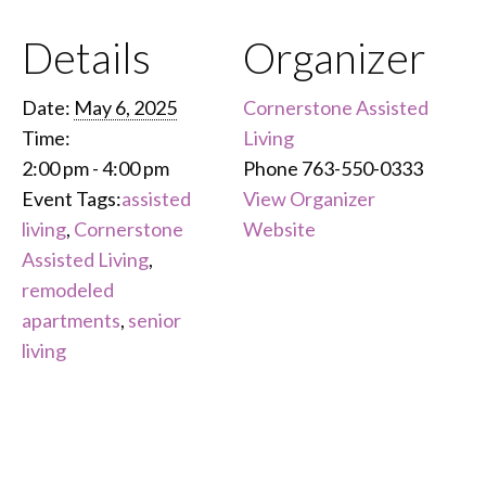
Details
Organizer
Date:
May 6, 2025
Cornerstone Assisted
Time:
Living
2:00 pm - 4:00 pm
Phone
763-550-0333
Event Tags:
assisted
View Organizer
living
,
Cornerstone
Website
Assisted Living
,
remodeled
apartments
,
senior
living