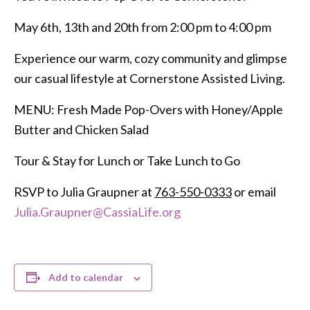
May 6th, 13th and 20th from 2:00 pm to 4:00 pm
Experience our warm, cozy community and glimpse
our casual lifestyle at Cornerstone Assisted Living.
MENU: Fresh Made Pop-Overs with Honey/Apple
Butter and Chicken Salad
Tour & Stay for Lunch or Take Lunch to Go
RSVP to Julia Graupner at
763-550-0333
or email
Julia.Graupner@CassiaLife.org
Add to calendar