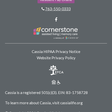
763-550-0333
Facebook
Cassia HIPAA Privacy Notice
Website Privacy Policy
Cassia is a registered 501(c)(3).
EIN: 83-1758728
To learn more about Cassia, visit
cassialife.org