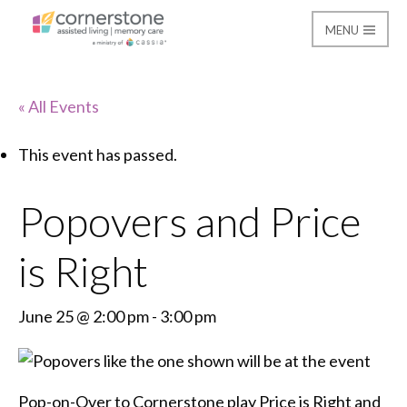
MENU
Cornerstone Assisted
« All Events
This event has passed.
Popovers and Price
is Right
June 25 @ 2:00 pm
-
3:00 pm
Pop-on-Over to Cornerstone play Price is Right and