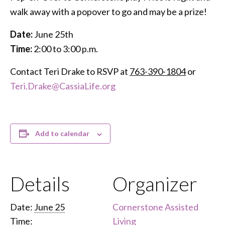
walk away with a popover to go and may be a prize!
Date:
June 25th
Time:
2:00 to 3:00 p.m.
Contact Teri Drake to RSVP at
763-390-1804
or
Teri.Drake@CassiaLife.org
Add to calendar
Details
Organizer
Date:
June 25
Cornerstone Assisted
Time:
Living