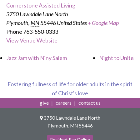
Cornerstone Assisted Living
3750 Lawndale Lane North
Plymouth
,
MN
55446
United States
+ Google Map
Phone
763-550-0333
View Venue Website
Jazz Jam with Niny Salem
Night to Unite
Fostering fullness of life for older adults in the spirit
of Christ's love
give
careers
contact us
3750 Lawndale Lane North
Plymouth, MN 55446
Resident Pay Online