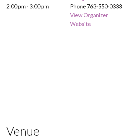
2:00 pm - 3:00 pm
Phone
763-550-0333
View Organizer
Website
Venue