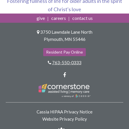
Fostering fullness of life for older adults in the spirit
of Christ's love
give
careers
contact us
3750 Lawndale Lane North
Plymouth, MN 55446
Resident Pay Online
763-550-0333
Facebook
Cassia HIPAA Privacy Notice
Website Privacy Policy