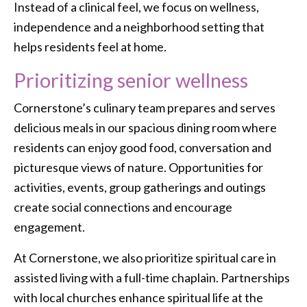
Instead of a clinical feel, we focus on wellness,
independence and a neighborhood setting that
helps residents feel at home.
Prioritizing senior wellness
Cornerstone’s culinary team prepares and serves
delicious meals in our spacious dining room where
residents can enjoy good food, conversation and
picturesque views of nature. Opportunities for
activities, events, group gatherings and outings
create social connections and encourage
engagement.
At Cornerstone, we also prioritize spiritual care in
assisted living with a full-time chaplain. Partnerships
with local churches enhance spiritual life at the