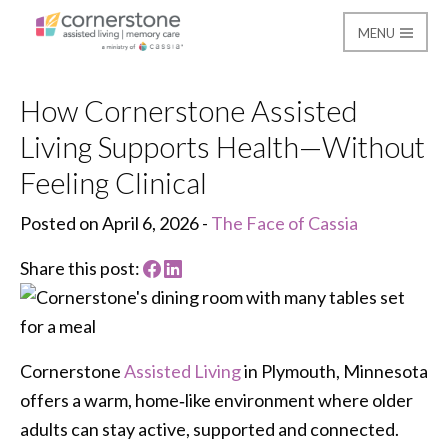
MENU
Cornerstone Assisted
How Cornerstone Assisted
Living Supports Health—Without
Feeling Clinical
Posted on April 6, 2026 -
The Face of Cassia
Share this post:
Cornerstone
Assisted Living
in Plymouth, Minnesota
offers a warm, home‑like environment where older
adults can stay active, supported and connected.