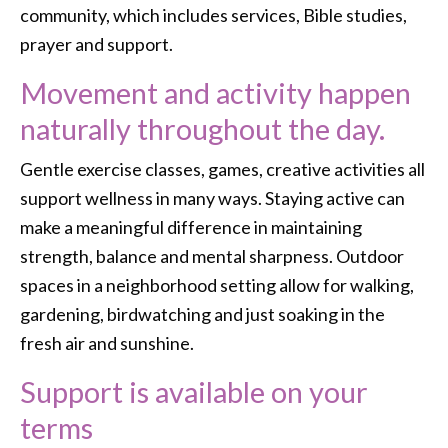
community, which includes services, Bible studies,
prayer and support.
Movement and activity happen
naturally throughout the day.
Gentle exercise classes, games, creative activities all
support wellness in many ways. Staying active can
make a meaningful difference in maintaining
strength, balance and mental sharpness. Outdoor
spaces in a neighborhood setting allow for walking,
gardening, birdwatching and just soaking in the
fresh air and sunshine.
Support is available on your
terms