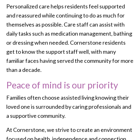
Personalized care helps residents feel supported
and reassured while continuing to do as much for
themselves as possible. Care staff can assist with
daily tasks such as medication management, bathing
or dressing when needed. Cornerstone residents
get to know the support staff well, with many
familiar faces having served the community for more
than a decade.
Peace of mind is our priority
Families often choose assisted living knowing their
loved one is surrounded by caring professionals and
a supportive community.
At Cornerstone, we strive to create an environment
focused on health, independence and connection.