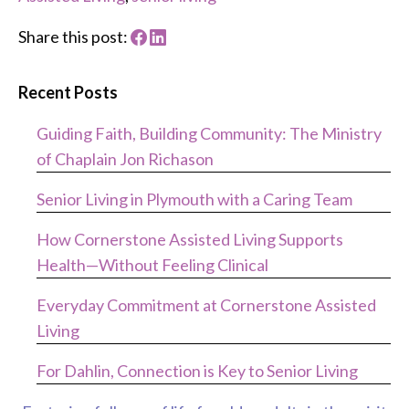
Share this post:
Recent Posts
Guiding Faith, Building Community: The Ministry
of Chaplain Jon Richason
Senior Living in Plymouth with a Caring Team
How Cornerstone Assisted Living Supports
Health—Without Feeling Clinical
Everyday Commitment at Cornerstone Assisted
Living
For Dahlin, Connection is Key to Senior Living