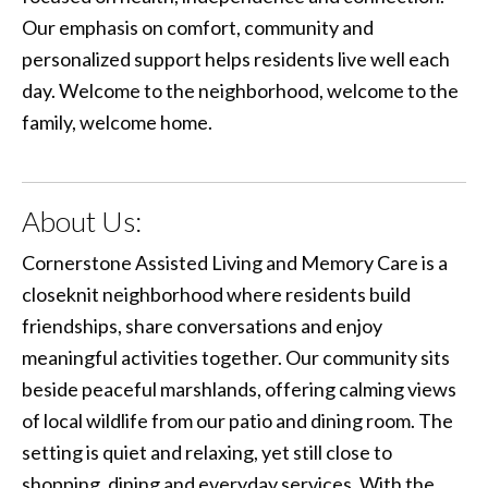
Our emphasis on comfort, community and
personalized support helps residents live well each
day. Welcome to the neighborhood, welcome to the
family, welcome home.
About Us:
Cornerstone Assisted Living and Memory Care is a
closeknit neighborhood where residents build
friendships, share conversations and enjoy
meaningful activities together. Our community sits
beside peaceful marshlands, offering calming views
of local wildlife from our patio and dining room. The
setting is quiet and relaxing, yet still close to
shopping, dining and everyday services. With the