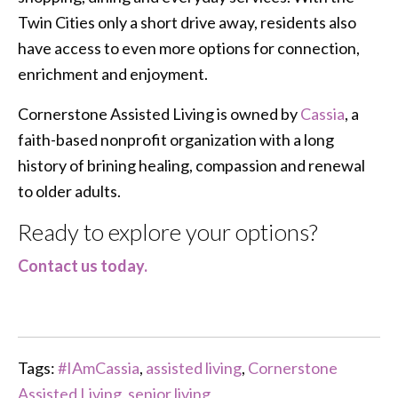
Twin Cities only a short drive away, residents also
have access to even more options for connection,
enrichment and enjoyment.
Cornerstone Assisted Living is owned by
Cassia
, a
faith-based nonprofit organization with a long
history of brining healing, compassion and renewal
to older adults.
Ready to explore your options?
Contact us today.
Tags:
#IAmCassia
,
assisted living
,
Cornerstone
Assisted Living
,
senior living